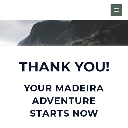
Skip
MAI
to
MEN
content
THANK YOU!
YOUR MADEIRA
ADVENTURE
STARTS NOW