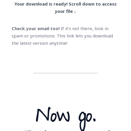
Your download is ready! Scroll down to access
your file ↓
Check your email too!
If it’s not there, look in
spam or promotions. This link lets you download
the latest version anytime!
Now go.