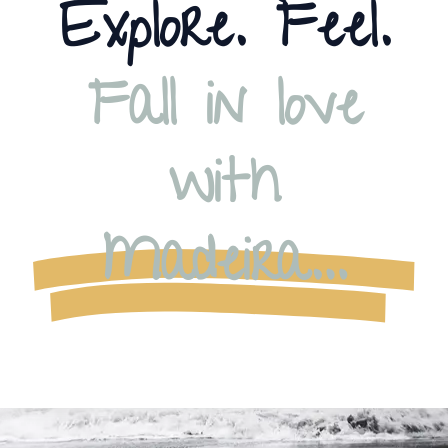
Explore. Feel.
Fall in love
with
Madeira…